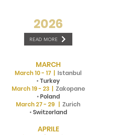
2026
READ MORE
MARCH
March 10 - 17 |
Istanbul
•
Turkey
March 19 - 23 |
Zakopane
•
Poland
March 27 - 29 |
Zurich
•
Switzerland
APRILE