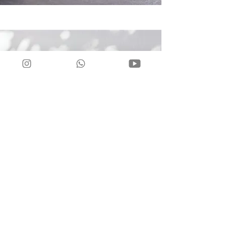
2025 our
Regular Group
Classes in France:
Lyon •
More info:
•
wwwtntlyontango.com