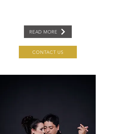
READ MORE
CONTACT US