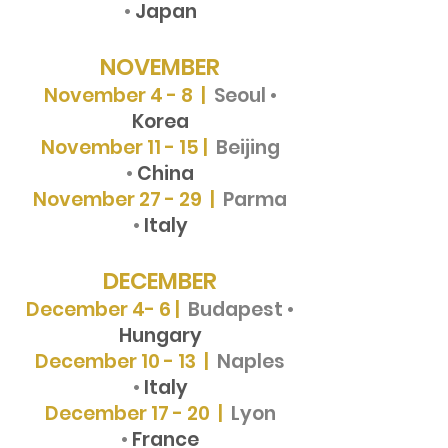
•
Japan
NOVEMBER
November 4 - 8 |
Seoul •
Korea
November 11 - 15 |
Beijing
•
China
November 27 - 29 |
Parma
•
Italy
DECEMBER
December 4- 6 |
Budapest •
Hungary
December 10 - 13 |
Naples
•
Italy
December 17 - 20 |
Lyon
•
France