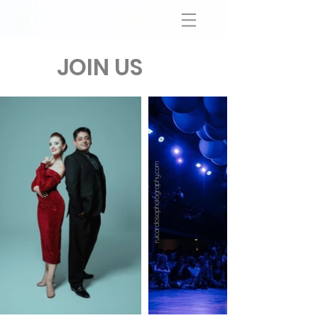
JOIN US