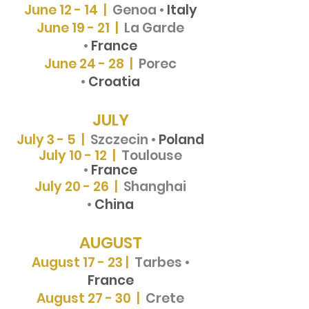
June 12 - 14 |
Genoa •
Italy
June 19 - 21 |
La Garde
•
France
June 24 - 28 |
Porec
•
Croatia
JULY
July 3 - 5 |
Szczecin •
Poland
July 10 - 12 |
Toulouse
•
France
July 20 - 26 |
Shanghai
•
China
AUGUST
August 17 - 23 |
Tarbes •
France
August 27 - 30 |
Crete