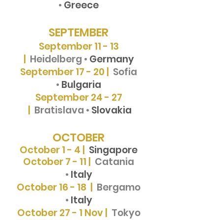
•
Greece
SEPTEMBER
September 11 - 13
|
Heidelberg •
Germany
September 17 - 20 |
Sofia
•
Bulgaria
September 24 - 27
|
Bratislava •
Slovakia
OCTOBER
October 1 - 4 |
Singapore
October 7 - 11 |
Catania
•
Italy
October 16 - 18 |
Bergamo
•
Italy
October 27 - 1
Nov |
Tokyo