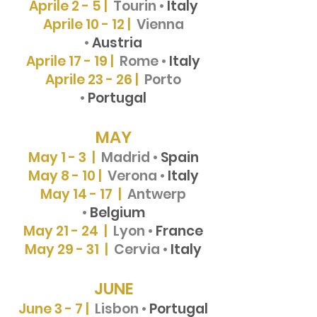
Aprile 2 - 5 |
Tourin
•
Italy
Aprile 10 - 12 |
Vienna
•
Austria
Aprile 17 - 19 |
Rome •
Italy
Aprile 23 - 26 |
Porto
•
Portugal
MAY
May 1 - 3 |
Madrid •
Spain
May 8 - 10 |
Verona •
Italy
May 14 - 17 |
Antwerp
•
Belgium
May 21 - 24 |
Lyon •
France
May 29 - 31 |
Cervia •
Italy
JUNE
June 3 - 7 |
Lisbon •
Portugal